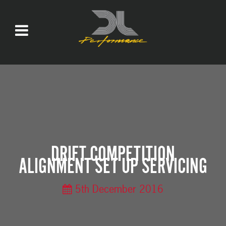
DRIFT COMPETITION
ALIGNMENT SET UP SERVICING
5th December 2016