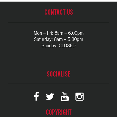
CONTACT US
Mon – Fri: 8am – 6.00pm
Saturday: 8am – 5.30pm
Sunday: CLOSED
SOCIALISE
COPYRIGHT