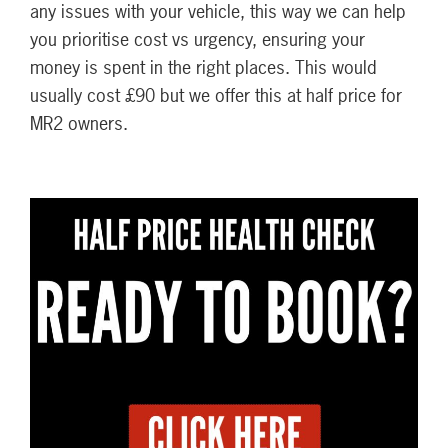
any issues with your vehicle, this way we can help
you prioritise cost vs urgency, ensuring your
money is spent in the right places. This would
usually cost £90 but we offer this at half price for
MR2 owners.