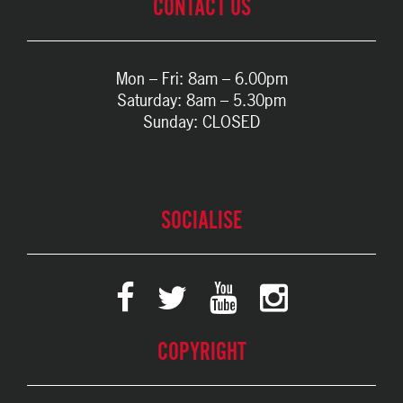
CONTACT US
Mon – Fri: 8am – 6.00pm
Saturday: 8am – 5.30pm
Sunday: CLOSED
SOCIALISE
COPYRIGHT