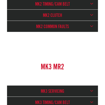
MK2 TIMING/CAM BELT
MK2 CLUTCH
MK2 COMMON FAULTS
MK3 MR2
MK3 SERVICING
MK3 TIMING/CAM BELT