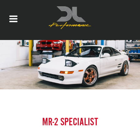
MR-2 SPECIALIST