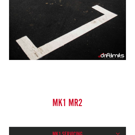
MK1 MR2
MK1 SERVICING