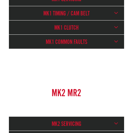
MK1 TIMING / CAM BELT
MK1 CLUTCH
MK1 COMMON FAULTS
MK2 MR2
MK2 SERVICING