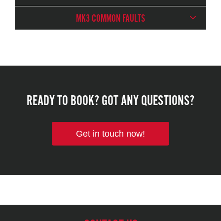
MK3 COMMON FAULTS
READY TO BOOK? GOT ANY QUESTIONS?
Get in touch now!