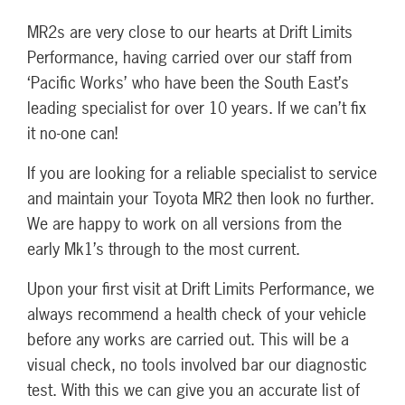
MR2s are very close to our hearts at Drift Limits
Performance, having carried over our staff from
‘Pacific Works’ who have been the South East’s
leading specialist for over 10 years. If we can’t fix
it no-one can!
If you are looking for a reliable specialist to service
and maintain your Toyota MR2 then look no further.
We are happy to work on all versions from the
early Mk1’s through to the most current.
Upon your first visit at Drift Limits Performance, we
always recommend a health check of your vehicle
before any works are carried out. This will be a
visual check, no tools involved bar our diagnostic
test. With this we can give you an accurate list of