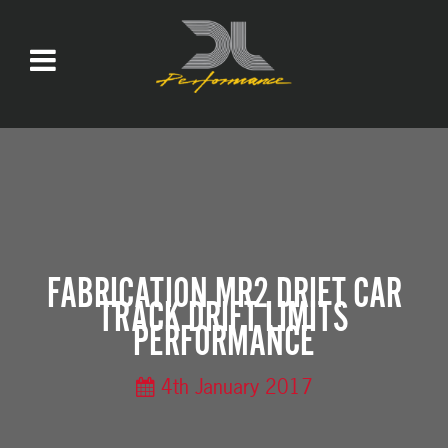
FABRICATION MR2 DRIFT CAR
TRACK DRIFT LIMITS
PERFORMANCE
4th January 2017