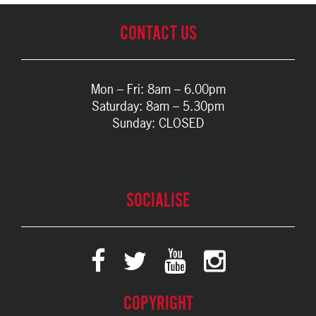
CONTACT US
Mon – Fri: 8am – 6.00pm
Saturday: 8am – 5.30pm
Sunday: CLOSED
SOCIALISE
COPYRIGHT