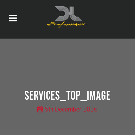
SERVICES_TOP_IMAGE
5th December 2016