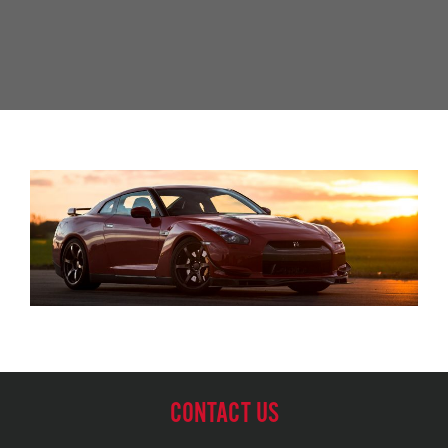
CONTACT US