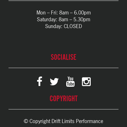
Mon – Fri: 8am – 6.00pm
Saturday: 8am – 5.30pm
Sunday: CLOSED
SOCIALISE
COPYRIGHT
© Copyright Drift Limits Performance