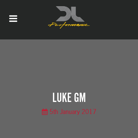
LUKE GM
5th January 2017