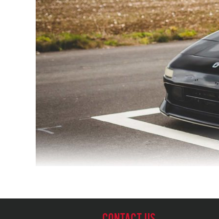
CONTACT US