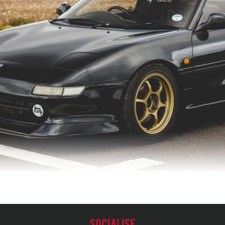
SOCIALISE