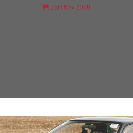
15th May 2018