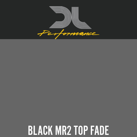
BLACK MR2 TOP FADE