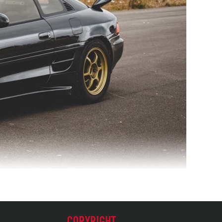
COPYRIGHT