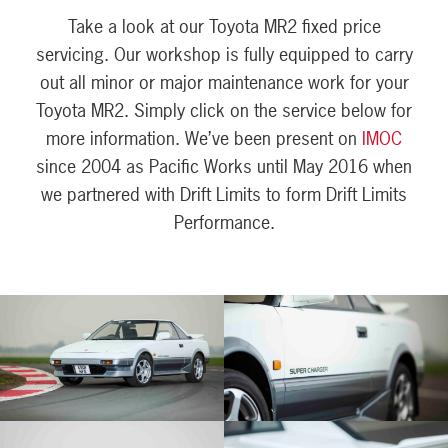
Take a look at our Toyota MR2 fixed price
servicing. Our workshop is fully equipped to carry
out all minor or major maintenance work for your
Toyota MR2. Simply click on the service below for
more information. We’ve been present on
IMOC
since 2004 as Pacific Works until May 2016 when
we partnered with Drift Limits to form Drift Limits
Performance.