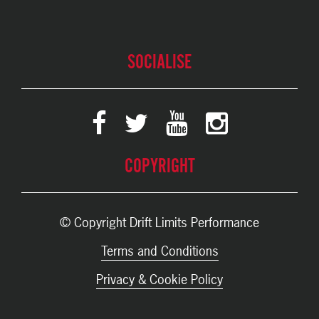
SOCIALISE
COPYRIGHT
© Copyright Drift Limits Performance
Terms and Conditions
Privacy & Cookie Policy