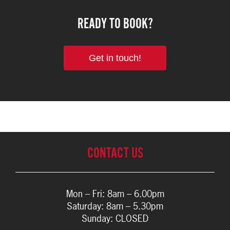
READY TO BOOK?
Get in touch!
CONTACT US
Mon – Fri: 8am – 6.00pm
Saturday: 8am – 5.30pm
Sunday: CLOSED