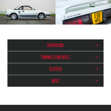
SERVICING
TIMING/CAM BELT
CLUTCH
MISC