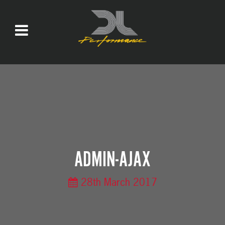
ADMIN-AJAX
28th March 2017