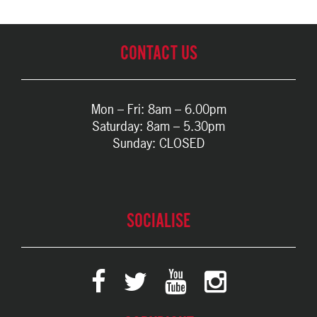
CONTACT US
Mon – Fri: 8am – 6.00pm
Saturday: 8am – 5.30pm
Sunday: CLOSED
SOCIALISE