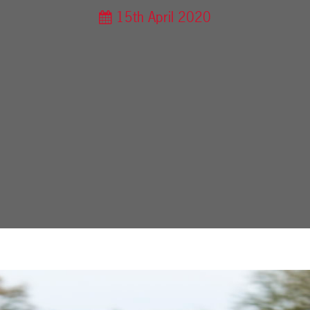
15th April 2020