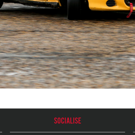
SOCIALISE