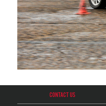
CONTACT US