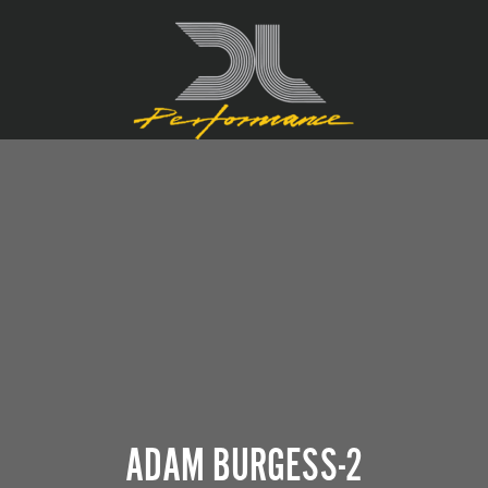
ADAM BURGESS-2