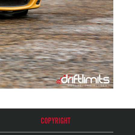
COPYRIGHT