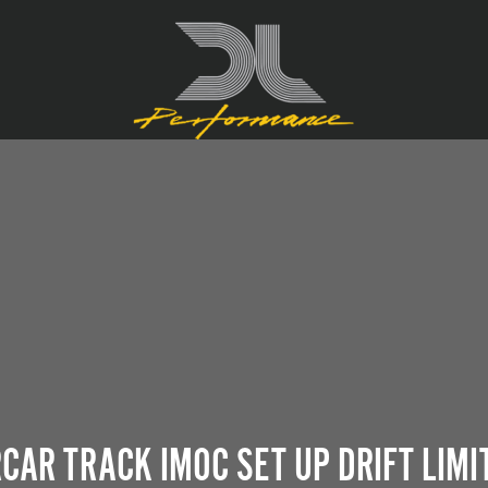
CAR TRACK IMOC SET UP DRIFT LIM