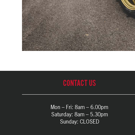
CONTACT US
Mon – Fri: 8am – 6.00pm
Saturday: 8am – 5.30pm
Sunday: CLOSED