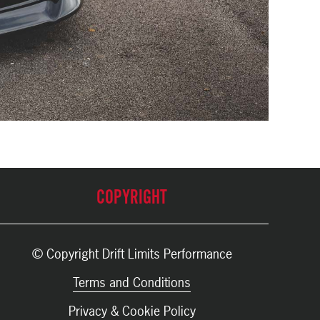
COPYRIGHT
© Copyright Drift Limits Performance
Terms and Conditions
Privacy & Cookie Policy