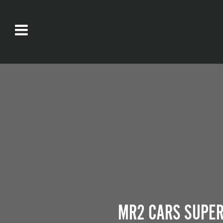
MR2 CARS SUPER