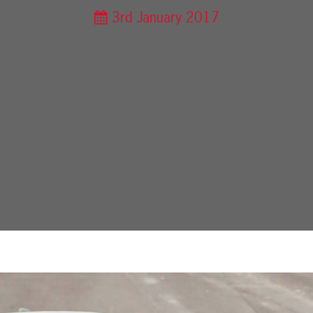
3rd January 2017