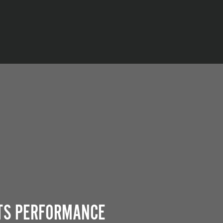
ITS PERFORMANCE