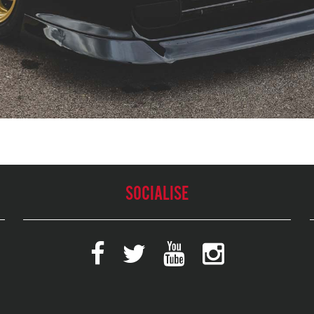
SOCIALISE