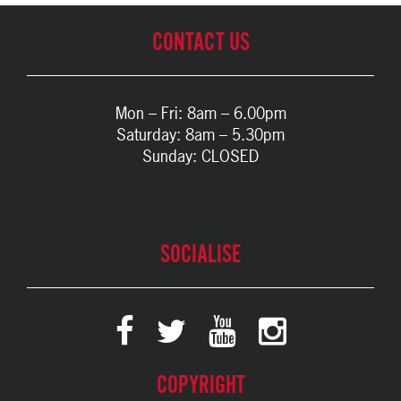
CONTACT US
Mon – Fri: 8am – 6.00pm
Saturday: 8am – 5.30pm
Sunday: CLOSED
SOCIALISE
COPYRIGHT