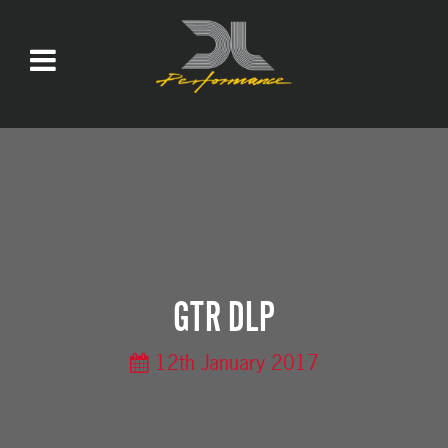
GTR DLP
12th January 2017