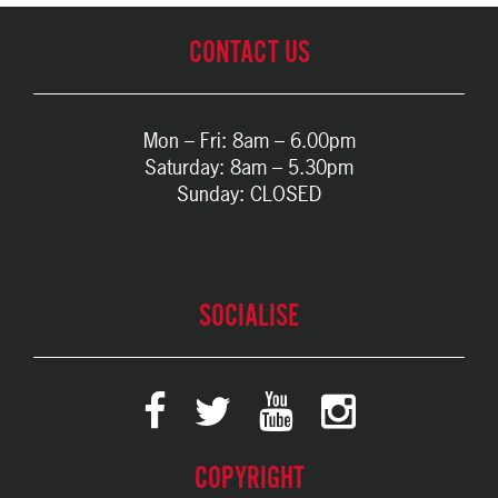
CONTACT US
Mon – Fri: 8am – 6.00pm
Saturday: 8am – 5.30pm
Sunday: CLOSED
SOCIALISE
COPYRIGHT