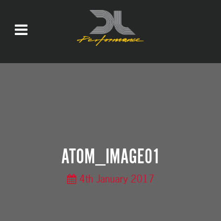
ATOM_IMAGE01
4th January 2017