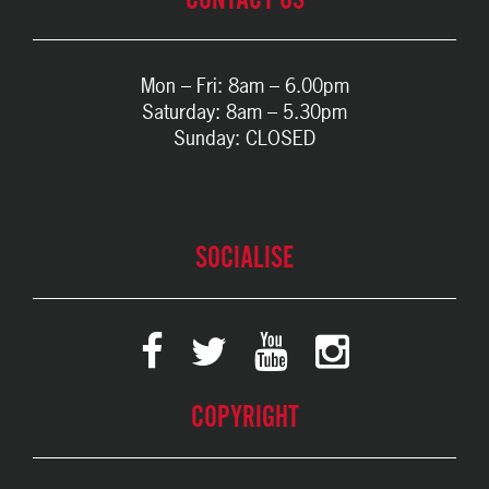
Mon – Fri: 8am – 6.00pm
Saturday: 8am – 5.30pm
Sunday: CLOSED
SOCIALISE
COPYRIGHT