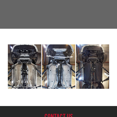
CONTACT US