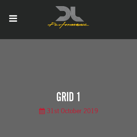
GRID 1
31st October 2019