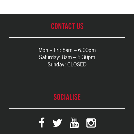
CONTACT US
Mon – Fri: 8am – 6.00pm
Saturday: 8am – 5.30pm
Sunday: CLOSED
SOCIALISE