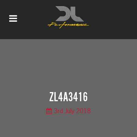
ZL4A3416
3rd July 2018